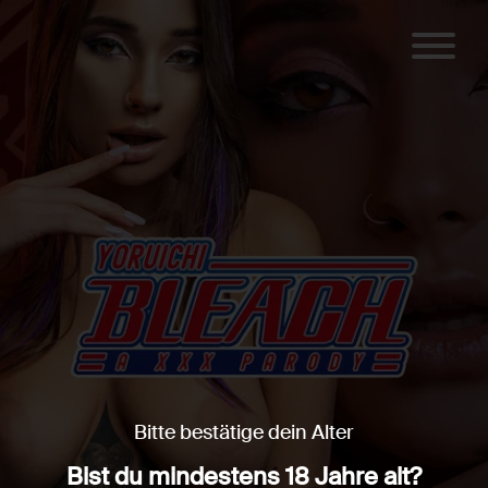
Bitte bestätige dein Alter
Bist du mindestens 18 Jahre alt?